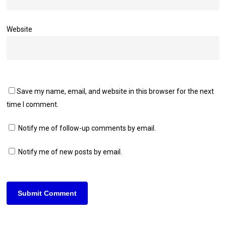
Website
Save my name, email, and website in this browser for the next
time I comment.
Notify me of follow-up comments by email.
Notify me of new posts by email.