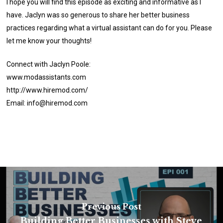
I hope you will find this episode as exciting and informative as I
have. Jaclyn was so generous to share her better business
practices regarding what a virtual assistant can do for you. Please
let me know your thoughts!
Connect with Jaclyn Poole:
www.modassistants.com
http://www.hiremod.com/
Email: info@hiremod.com
Previous Post
Building Better Businesses with Steve