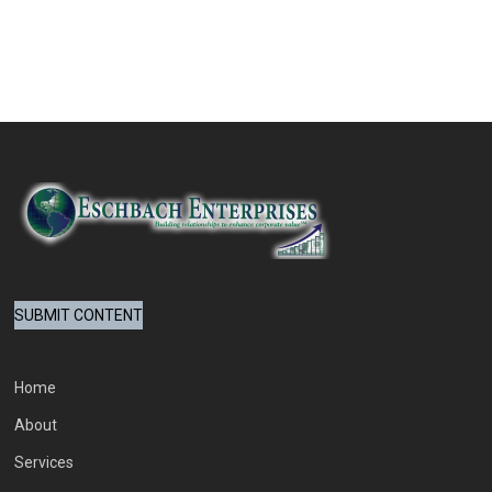
SUBMIT CONTENT
Home
About
Services