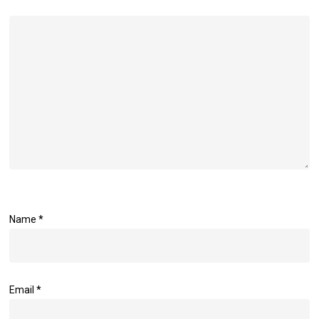
Name
*
Email
*