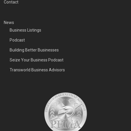
Contact
News
Business Listings
Podcast
Building Better Businesses
Seize Your Business Podcast
Transworld Business Advisors