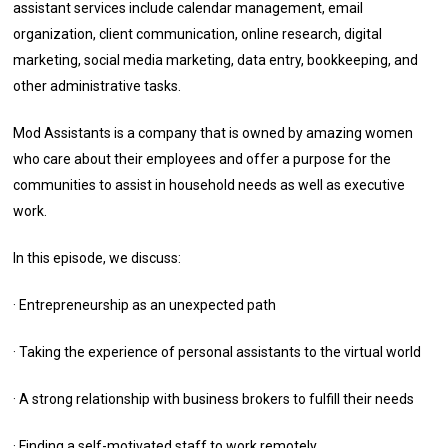
assistant services include calendar management, email
organization, client communication, online research, digital
marketing, social media marketing, data entry, bookkeeping, and
other administrative tasks.
Mod Assistants is a company that is owned by amazing women
who care about their employees and offer a purpose for the
communities to assist in household needs as well as executive
work.
In this episode, we discuss:
· Entrepreneurship as an unexpected path
· Taking the experience of personal assistants to the virtual world
· A strong relationship with business brokers to fulfill their needs
· Finding a self-motivated staff to work remotely