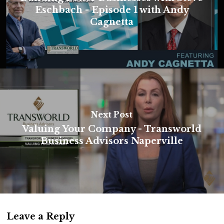
Eschbach - Episode 1 with Andy
Cagnetta
Next Post
Valuing Your Company - Transworld
Business Advisors Naperville
Leave a Reply