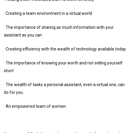
· Creating a team environment in a virtual world
· The importance of sharing as much information with your
assistant as you can
· Creating efficiency with the wealth of technology available today
· The importance of knowing your worth and not selling yourself
short
· The wealth of tasks a personal assistant, even a virtual one, can
do for you
· An empowered team of women