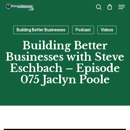
Men
Skip
to
search
Close
main
Menu
content
Building Better Businesses
Podcast
Videos
Building Better
Businesses with Steve
Eschbach – Episode
075 Jaclyn Poole