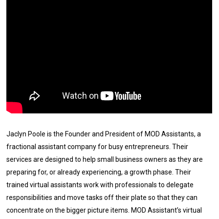
Jaclyn Poole is the Founder and President of MOD Assistants, a
fractional assistant company for busy entrepreneurs. Their
services are designed to help small business owners as they are
preparing for, or already experiencing, a growth phase. Their
trained virtual assistants work with professionals to delegate
responsibilities and move tasks off their plate so that they can
concentrate on the bigger picture items. MOD Assistant’s virtual