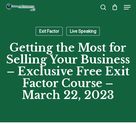
Men
Skip
to
search
Close
main
Menu
content
Exit Factor
Live Speaking
Getting the Most for
Selling Your Business
– Exclusive Free Exit
Factor Course –
March 22, 2023