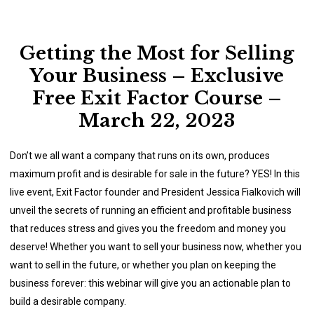
Getting the Most for Selling
Your Business – Exclusive
Free Exit Factor Course –
March 22, 2023
Don’t we all want a company that runs on its own, produces
maximum profit and is desirable for sale in the future? YES! In this
live event, Exit Factor founder and President Jessica Fialkovich will
unveil the secrets of running an efficient and profitable business
that reduces stress and gives you the freedom and money you
deserve! Whether you want to sell your business now, whether you
want to sell in the future, or whether you plan on keeping the
business forever: this webinar will give you an actionable plan to
build a desirable company.