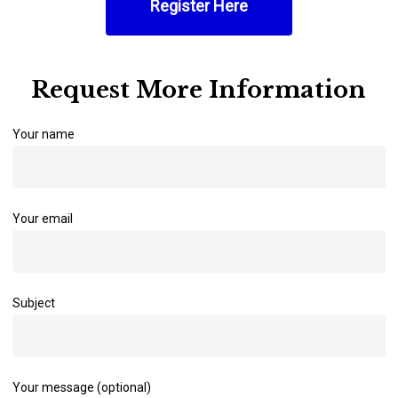
Register Here
Request More Information
Your name
Your email
Subject
Your message (optional)