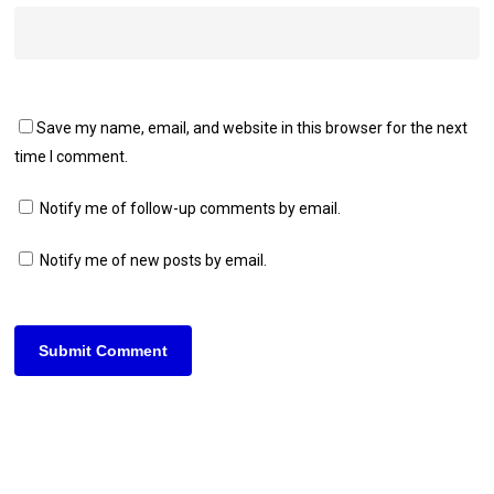
Save my name, email, and website in this browser for the next
time I comment.
Notify me of follow-up comments by email.
Notify me of new posts by email.