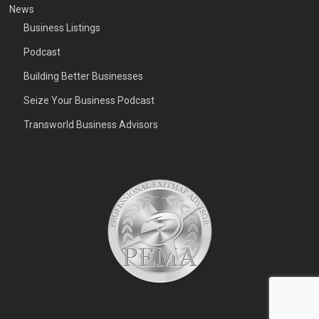
News
Business Listings
Podcast
Building Better Businesses
Seize Your Business Podcast
Transworld Business Advisors