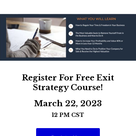
Register For Free Exit
Strategy Course!
March 22, 2023
12 PM CST