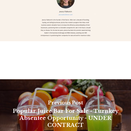
Previous Post
Popular Juice Bar For Sale - Turnkey
Absentee Opportunity - UNDER
CONTRACT