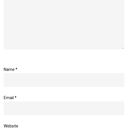
Name
*
Email
*
Website