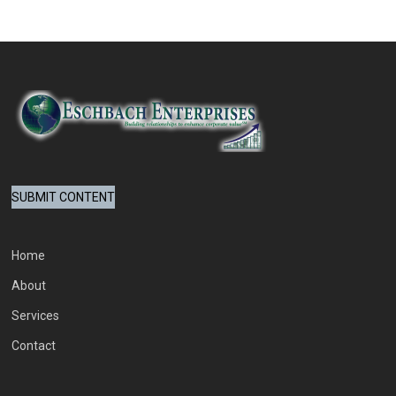
SUBMIT CONTENT
Home
About
Services
Contact