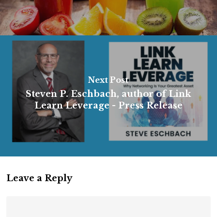
Next Post
Steven P. Eschbach, author of Link
Learn Leverage - Press Release
Leave a Reply