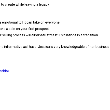
to create while leaving a legacy.
 emotional toll it can take on everyone
ake a sale on your first prospect
selling process will eliminate stressful situations in a transition
g and informative as I have. Jessica is very knowledgeable of her busines
s/bio/