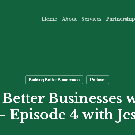
Home
About
Services
Partnership
Building Better Businesses
Podcast
 Better Businesses w
 Episode 4 with Jes