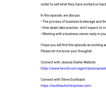
outlet to sell what they have worked so hard 
In this episode, we discuss:
• The process of business brokerage and the
• How deals take practice- don’t expect to m
• Meeting with a business owner early in your 
I hope you will find this episode as excitin
Please let me know your thoughts!
Connect with Jessica Starks Website:
https://www.tworld.com/agent/jessicastark
Connect with Steve Eschbach:
https://eschbachenterprises.com/