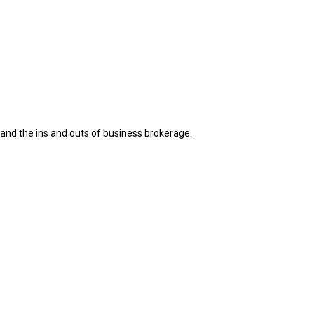
s and the ins and outs of business brokerage.