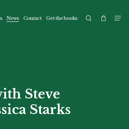
search
s
News
Contact
Get the books
Menu
ith Steve
sica Starks