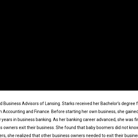
ld Business Advisors of Lansing. Starks received her Bachelor’s degree f
 Accounting and Finance. Before starting her own business, she gained 
0 years in business banking. As her banking career advanced, she was f
s owners exit their business. She found that baby boomers did not know
s, she realized that other business owners needed to exit their busine