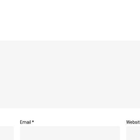
Email
*
Websit