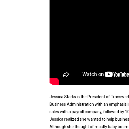
Jessica Starks is the President of Transwor
Business Administration with an emphasis in
sales with a payroll company, followed by 1
Jessica realized she wanted to help busines
Although she thought of mostly baby boomer