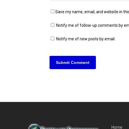
Save my name, email, and website in thi
Notify me of follow-up comments by em
Notify me of new posts by email.
Home