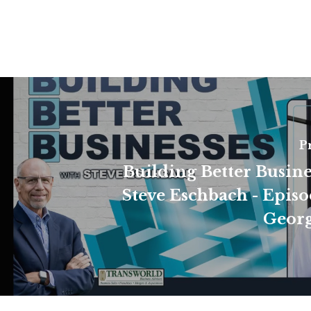
P
Building Better Busine
Steve Eschbach - Episo
Georg