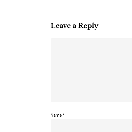
Leave a Reply
Name
*