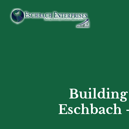
Skip
to
main
content
Building
Eschbach –