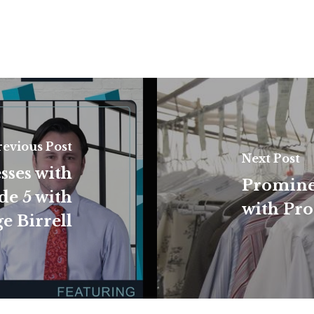
revious Post
Next Post
sses with
Promine
de 5 with
with Pro
e Birrell