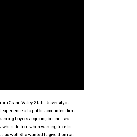
rom Grand Valley State University in
experience at a public accounting firm,
inancing buyers acquiring businesses.
 where to turn when wanting to retire.
ss as well. She wanted to give them an