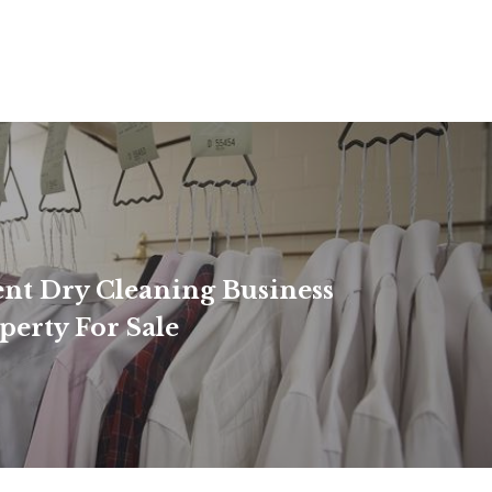
nt Dry Cleaning Business
perty For Sale