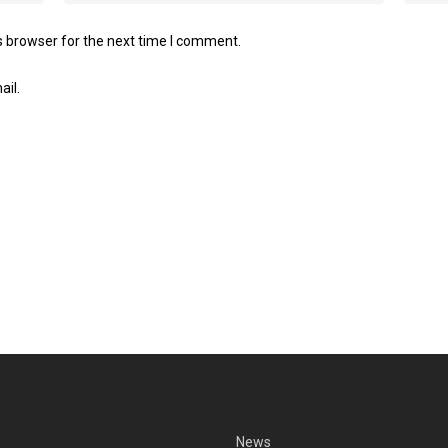
s browser for the next time I comment.
ail.
News