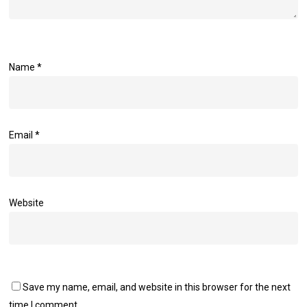
Name
*
Email
*
Website
Save my name, email, and website in this browser for the next
time I comment.