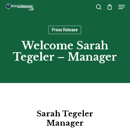
Men
Skip
to
search
Close
main
Menu
content
Press Release
Welcome Sarah
Tegeler – Manager
Sarah Tegeler
Manager