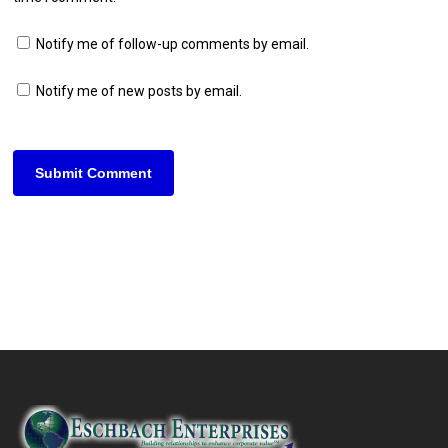
Notify me of follow-up comments by email.
Notify me of new posts by email.