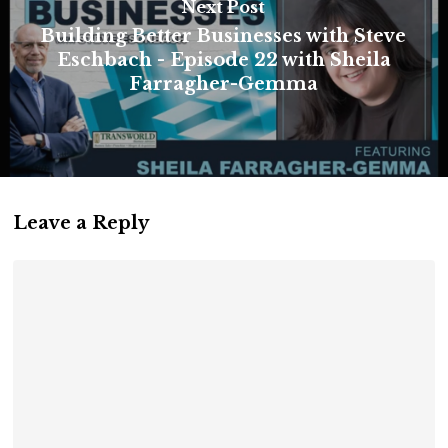
Next Post
Building Better Businesses with Steve
Eschbach - Episode 22 with Sheila
Farragher-Gemma
Leave a Reply