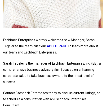
Eschbach Enterprises warmly welcomes new Manager, Sarah
Tegeler to the team. Visit our
ABOUT PAGE
To learn more about
our team and Eschbach Enterprises.
Sarah Tegeler is the manager of Eschbach Enterprises, Inc. (EE), a
comprehensive business advisory firm focused on enhancing
corporate value to take business owners to their next level of
success.
Contact Eschbach Enterprises today to discuss current listings, or
to schedule a consultation with an Eschbach Enterprises
Consultant.