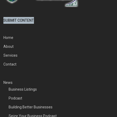
SUBMIT CONTENT
Home
About
Services
Contact
News
Business Listings
Podcast
Building Better Businesses
Seize Your Business Podcast