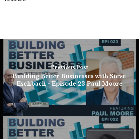
Previous Post
Building Better Businesses with Steve
Eschbach - Episode 23 Paul Moore